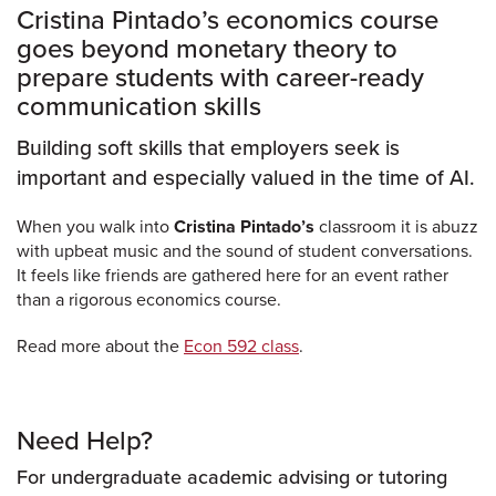
Cristina Pintado’s economics course
goes beyond monetary theory to
prepare students with career-ready
communication skills
Building soft skills that employers seek is
important and especially valued in the time of AI.
When you walk into
Cristina Pintado’s
classroom it is abuzz
with upbeat music and the sound of student conversations.
It feels like friends are gathered here for an event rather
than a rigorous economics course.
Read more about the
Econ 592 class
.
Need Help?
For undergraduate academic advising or tutoring