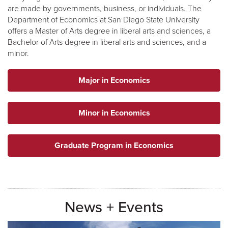
are made by governments, business, or individuals. The
Department of Economics at San Diego State University
offers a Master of Arts degree in liberal arts and sciences, a
Bachelor of Arts degree in liberal arts and sciences, and a
minor.
Major in Economics
Minor in Economics
Graduate Program in Economics
News + Events