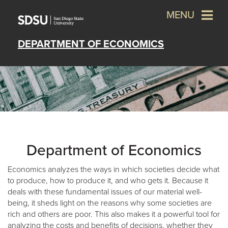
MENU
DEPARTMENT OF ECONOMICS
Department of Economics
Economics analyzes the ways in which societies decide what
to produce, how to produce it, and who gets it. Because it
deals with these fundamental issues of our material well-
being, it sheds light on the reasons why some societies are
rich and others are poor. This also makes it a powerful tool for
analyzing the costs and benefits of decisions, whether they