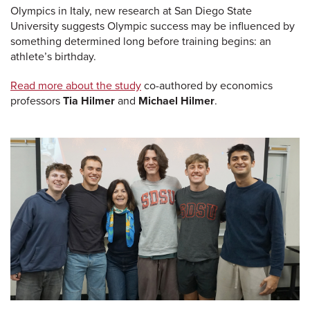
Olympics in Italy, new research at San Diego State
University suggests Olympic success may be influenced by
something determined long before training begins: an
athlete’s birthday.
Read more about the study
co-authored by economics
professors
Tia Hilmer
and
Michael Hilmer
.