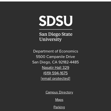
Department of Economics
5500 Campanile Drive
San Diego, CA 92182-4485
Nasatir Hall 329
(619) 594-1675
[email protected]
Campus Directory
Maps
Parking