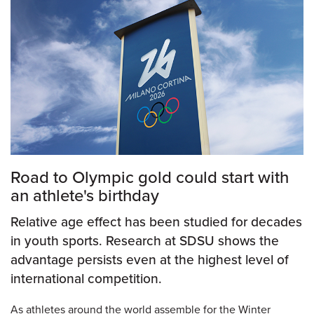
Road to Olympic gold could start with
an athlete's birthday
Relative age effect has been studied for decades
in youth sports. Research at SDSU shows the
advantage persists even at the highest level of
international competition.
As athletes around the world assemble for the Winter