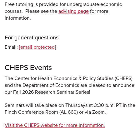
Free tutoring is provided for undergraduate economic
courses. Please see the
advising page
for more
information.
For general questions
Email:
[email protected]
CHEPS Events
The Center for Health Economics & Policy Studies (CHEPS)
and the Department of Economics are pleased to announce
our Fall 2026 Research Seminar Series!
Seminars will take place on Thursdays at 3:30 p.m. PT in the
Finch Conference Room (AL 660) or via Zoom.
Visit the CHEPS website for more information.